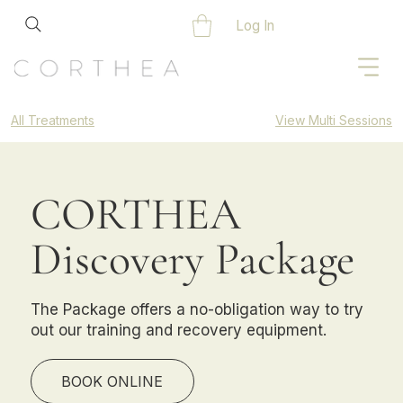
Log In
All Treatments
View Multi Sessions
CORTHEA
Discovery Package
The Package offers a no-obligation way to try
out our training and recovery equipment.
BOOK ONLINE