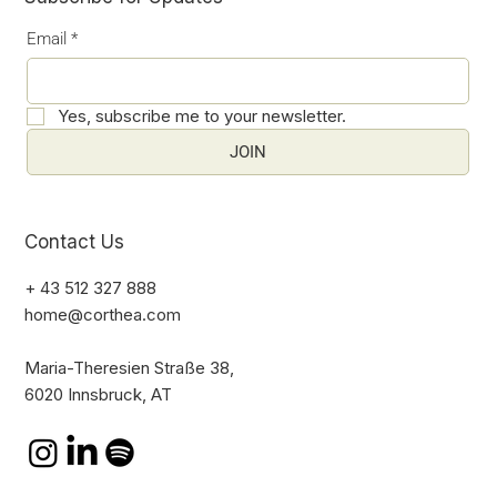
Email
*
Yes, subscribe me to your newsletter.
JOIN
Contact Us
+ 43 512 327 888
home@corthea.com
Maria-Theresien Straße 38,
6020 Innsbruck, AT