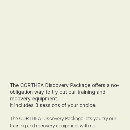
The CORTHEA Discovery Package offers a no-
obligation way to try out our training and
recovery equipment.
It includes 3 sessions of your choice.
The CORTHEA Discovery Package lets you try our 
training and recovery equipment with no 