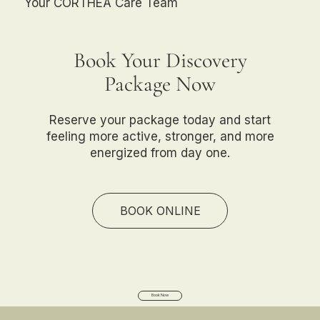
Your CORTHEA Care Team
Book Your Discovery
Package Now
Reserve your package today and start
feeling more active, stronger, and more
energized from day one.
BOOK ONLINE
Book Now