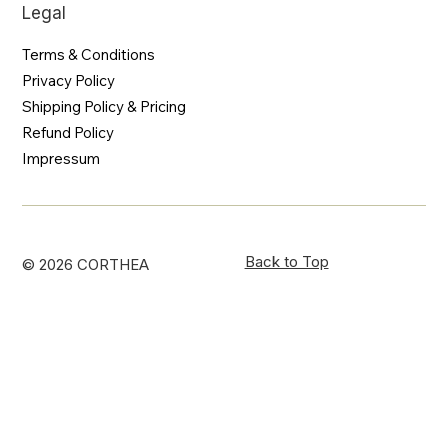
Legal
Terms & Conditions
Privacy Policy
Shipping Policy & Pricing
Refund Policy
Impressum
Back to Top
© 2026 CORTHEA