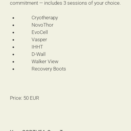
commitment — includes 3 sessions of your choice.
Cryotherapy
NovoThor
EvoCell
Vasper
IHHT
D-Wall
Walker View
Recovery Boots
Price: 50 EUR