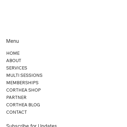
Menu
HOME
ABOUT
SERVICES
MULTI SESSIONS
MEMBERSHIPS
CORTHEA SHOP
PARTNER
CORTHEA BLOG
CONTACT
Subscribe for Updates