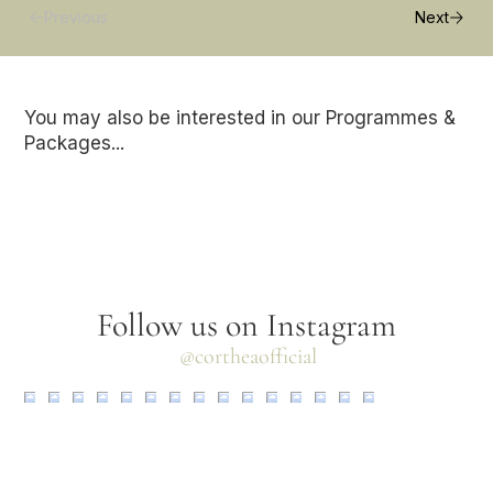
Previous
Next
You may also be interested in our Programmes &
Packages...
Follow us on Instagram
@cortheaofficial