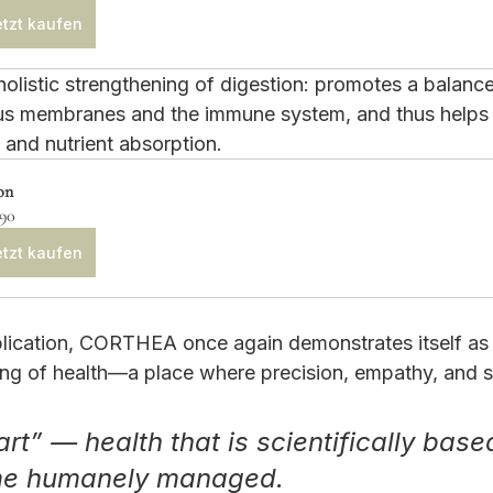
tzt kaufen
holistic strengthening of digestion: promotes a balanc
s membranes and the immune system, and thus helps 
 and nutrient absorption.
on
.90
tzt kaufen
blication, CORTHEA once again demonstrates itself as a
g of health—a place where precision, empathy, and s
rt” — health that is scientifically base
me humanely managed.