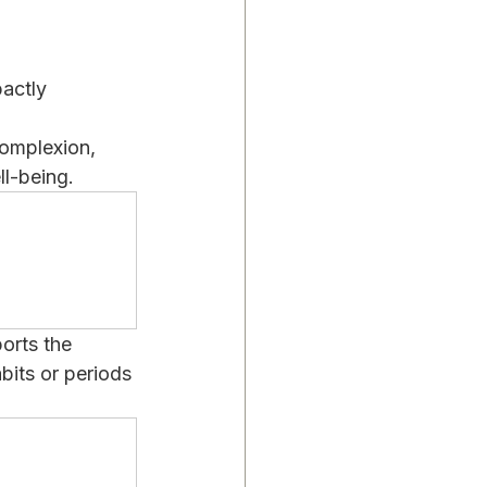
actly 
complexion, 
ll-being.
orts the 
bits or periods 