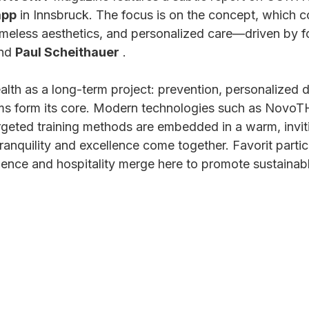
app
 in Innsbruck. The focus is on the concept, which 
timeless aesthetics, and personalized care—driven by f
nd 
Paul Scheithauer
 .
h as a long-term project: prevention, personalized d
ams form its core. Modern technologies such as NovoT
rgeted training methods are embedded in a warm, invit
nquility and excellence come together. Favorit particu
nce and hospitality merge here to promote sustainabl