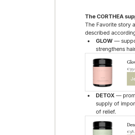
The CORTHEA supp
The Favorite story
described according 
GLOW
 — suppo
strengthens hai
Glo
€39.
Je
DETOX
 — promo
supply of import
of relief.
Det
€38