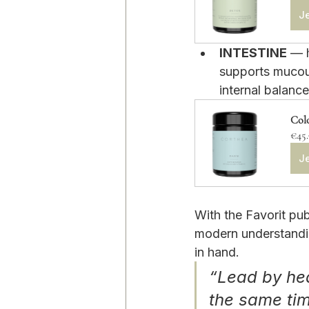
Je
INTESTINE
 — 
supports mucou
internal balance
Col
€45
Je
With the Favorit pu
modern understandin
in hand.
“Lead by hea
the same ti