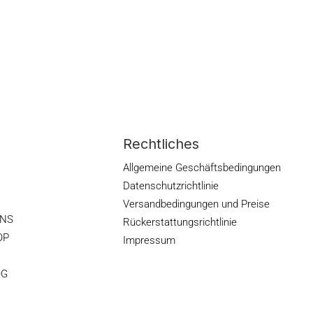
Rechtliches
Allgemeine Geschäftsbedingungen
Datenschutzrichtlinie
Versandbedingungen und Preise
ONS
Rückerstattungsrichtlinie
OP
Impressum
OG