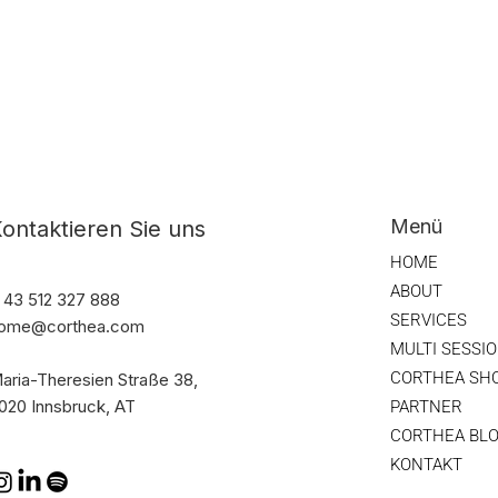
Menü
ontaktieren Sie uns
HOME
ABOUT
 43 512 327 888
SERVICES
ome@corthea.com
MULTI SESSI
CORTHEA SH
aria-Theresien Straße 38,
020 Innsbruck, AT
PARTNER
CORTHEA BL
KONTAKT