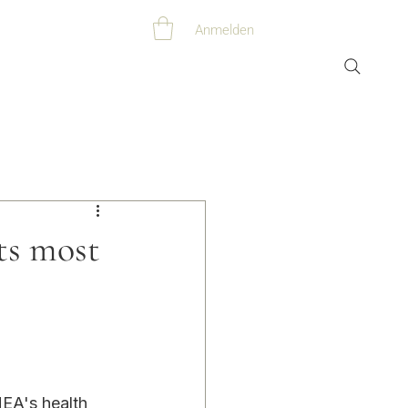
Anmelden
s most
EA's health 