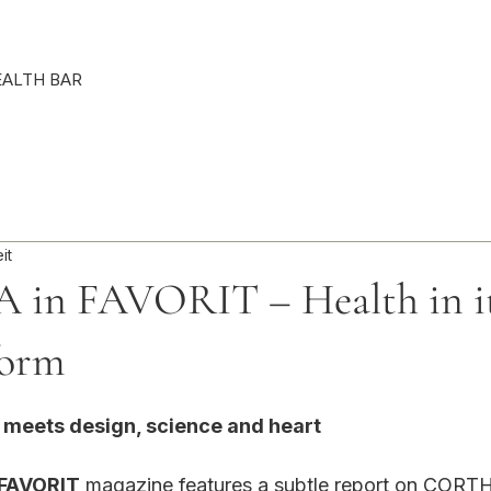
Punkte ansehen
EALTH BAR
it
in FAVORIT – Health in it
form
rnen bewertet.
g meets design, science and heart
 FAVORIT
 magazine features a subtle report on CORTH