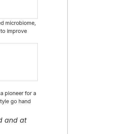
ed microbiome, 
to improve 
 pioneer for a 
tyle go hand 
d and at 