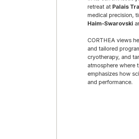
retreat at 
Palais Tr
medical precision, 
Haim-Swarovski
 a
CORTHEA views healt
and tailored progr
cryotherapy, and ta
atmosphere where tra
emphasizes how scie
and performance.