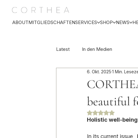
ABOUT
MITGLIEDSCHAFTEN
SERVICES
SHOP
NEWS
H
Latest
In den Medien
6. Okt. 2025
1 Min. Leseze
CORTHEA 
beautiful 
Mit NaN von 5 Ste
Holistic well-bein
In its current issue 
,