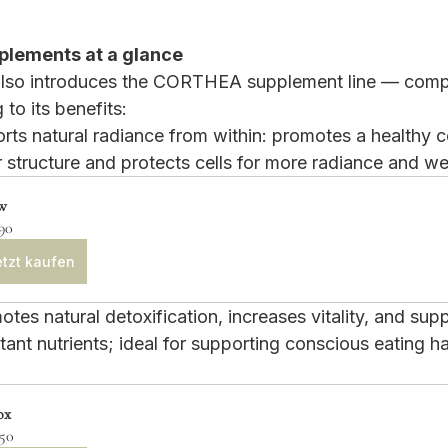
lements at a glance
 also introduces the CORTHEA supplement line — comp
to its benefits:
rts natural radiance from within: promotes a healthy 
r structure and protects cells for more radiance and we
w
90
tzt kaufen
tes natural detoxification, increases vitality, and supp
ant nutrients; ideal for supporting conscious eating ha
ox
.50