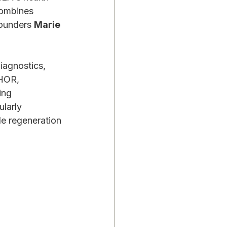
combines 
ounders 
Marie 
iagnostics, 
HOR, 
ing 
larly 
e regeneration 