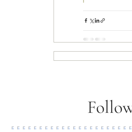
Follow