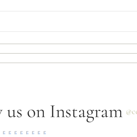
 us on Instagram
@co