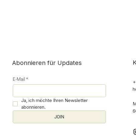
K
Abonnieren für Updates
E-Mail
*
+
h
Ja, ich möchte Ihren Newsletter 
M
abonnieren.
6
JOIN